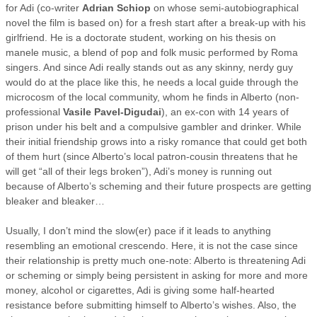
for Adi (co-writer
Adrian Schiop
on whose semi-autobiographical
novel the film is based on) for a fresh start after a break-up with his
girlfriend. He is a doctorate student, working on his thesis on
manele music, a blend of pop and folk music performed by Roma
singers. And since Adi really stands out as any skinny, nerdy guy
would do at the place like this, he needs a local guide through the
microcosm of the local community, whom he finds in Alberto (non-
professional
Vasile Pavel-Digudai
), an ex-con with 14 years of
prison under his belt and a compulsive gambler and drinker. While
their initial friendship grows into a risky romance that could get both
of them hurt (since Alberto’s local patron-cousin threatens that he
will get “all of their legs broken”), Adi’s money is running out
because of Alberto’s scheming and their future prospects are getting
bleaker and bleaker…
Usually, I don’t mind the slow(er) pace if it leads to anything
resembling an emotional crescendo. Here, it is not the case since
their relationship is pretty much one-note: Alberto is threatening Adi
or scheming or simply being persistent in asking for more and more
money, alcohol or cigarettes, Adi is giving some half-hearted
resistance before submitting himself to Alberto’s wishes. Also, the