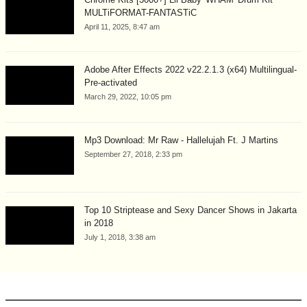
MULTiFORMAT-FANTASTiC
April 11, 2025, 8:47 am
Adobe After Effects 2022 v22.2.1.3 (x64) Multilingual-
Pre-activated
March 29, 2022, 10:05 pm
Mp3 Download: Mr Raw - Hallelujah Ft. J Martins
September 27, 2018, 2:33 pm
Top 10 Striptease and Sexy Dancer Shows in Jakarta
in 2018
July 1, 2018, 3:38 am