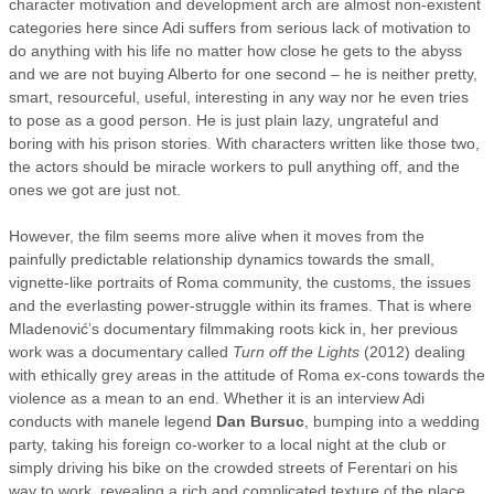
character motivation and development arch are almost non-existent
categories here since Adi suffers from serious lack of motivation to
do anything with his life no matter how close he gets to the abyss
and we are not buying Alberto for one second – he is neither pretty,
smart, resourceful, useful, interesting in any way nor he even tries
to pose as a good person. He is just plain lazy, ungrateful and
boring with his prison stories. With characters written like those two,
the actors should be miracle workers to pull anything off, and the
ones we got are just not.
However, the film seems more alive when it moves from the
painfully predictable relationship dynamics towards the small,
vignette-like portraits of Roma community, the customs, the issues
and the everlasting power-struggle within its frames. That is where
Mladenović’s documentary filmmaking roots kick in, her previous
work was a documentary called
Turn off the Lights
(2012) dealing
with ethically grey areas in the attitude of Roma ex-cons towards the
violence as a mean to an end. Whether it is an interview Adi
conducts with manele legend
Dan Bursuc
, bumping into a wedding
party, taking his foreign co-worker to a local night at the club or
simply driving his bike on the crowded streets of Ferentari on his
way to work, revealing a rich and complicated texture of the place,