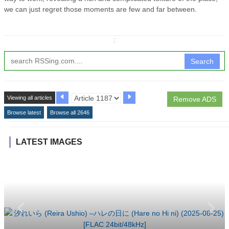
we can just regret those moments are few and far between.
↧
Search
Viewing all articles
Remove ADS
Browse latest
Browse all 2646
LATEST IMAGES