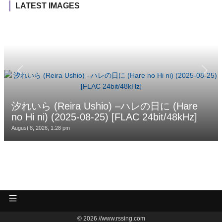
LATEST IMAGES
汐れいら (Reira Ushio) –ハレの日に (Hare
no Hi ni) (2025-08-25) [FLAC 24bit/48kHz]
August 8, 2026, 1:28 pm
© 2026 //www.rssing.com