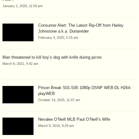
January 2, 2020, 11:59 pm
Consumer Alert: The Latest Rip-Off from Harley
Johnstone a.k.a. Durianrider
February 4, 2020, 5:15 am
Man threatened to kill boy’s dog with knife during picnic
March 8, 2021, 4:42 am
Prison Break S01-S05 1080p DSNP WEB-DL H264-
playWEB
October 19, 2025, 11:47 am
Nevalee O’Neill MLB Paul O’Neill’s Wife
March 9, 2016, 8:29 am