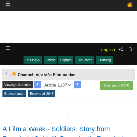
english
RSSing>>
Latest
Popular
Top Rated
Trending
Channel: nije više Film na dan
Viewing all articles
Remove ADS
Browse latest
Browse all 2646
↧
A Film a Week - Soldiers. Story from