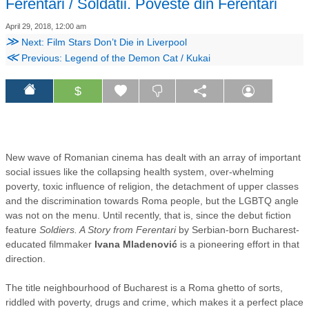
Ferentari / Soldatii. Poveste din Ferentari
April 29, 2018, 12:00 am
≫
Next: Film Stars Don’t Die in Liverpool
≪
Previous: Legend of the Demon Cat / Kukai
$
New wave of Romanian cinema has dealt with an array of important
social issues like the collapsing health system, over-whelming
poverty, toxic influence of religion, the detachment of upper classes
and the discrimination towards Roma people, but the LGBTQ angle
was not on the menu. Until recently, that is, since the debut fiction
feature
Soldiers. A Story from Ferentari
by Serbian-born Bucharest-
educated filmmaker
Ivana Mladenović
is a pioneering effort in that
direction.
The title neighbourhood of Bucharest is a Roma ghetto of sorts,
riddled with poverty, drugs and crime, which makes it a perfect place