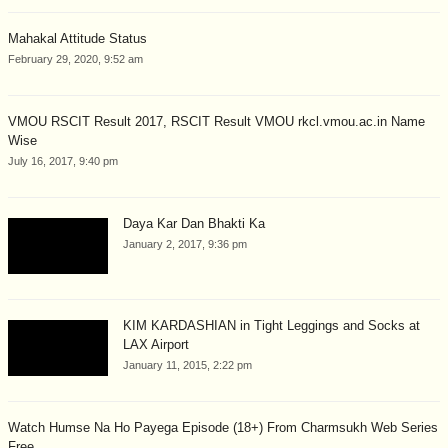
Mahakal Attitude Status
February 29, 2020, 9:52 am
VMOU RSCIT Result 2017, RSCIT Result VMOU rkcl.vmou.ac.in Name
Wise
July 16, 2017, 9:40 pm
Daya Kar Dan Bhakti Ka
January 2, 2017, 9:36 pm
KIM KARDASHIAN in Tight Leggings and Socks at
LAX Airport
January 11, 2015, 2:22 pm
Watch Humse Na Ho Payega Episode (18+) From Charmsukh Web Series
Free...