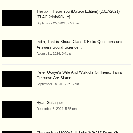
The xx – I See You (Deluxe Edition) (2017/2021)
[FLAC 24bit/96kHz]
September 25, 2021, 7:59 am
India, That is Bharat Class 6 Extra Questions and
Answers Social Science...
August 21, 2024, 3:41 am
Peter Okoye’s Wife And Wizkid’s Girlfriend, Tania
Omotayo Are Sisters
September 18, 2015, 3:16 am
Ryan Gallagher
December 8, 2024, 5:35 pm
Chrome Kits [3000+] Lil Baby 'WHAM' Drum Kit