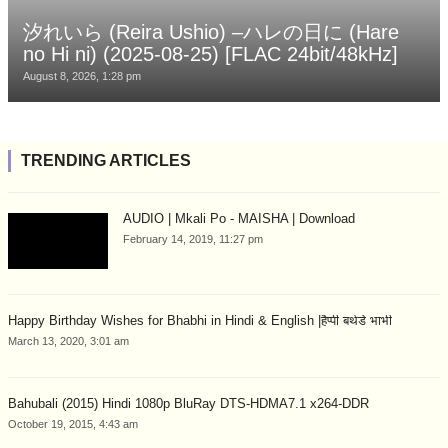
汐れいら (Reira Ushio) –ハレの日に (Hare
no Hi ni) (2025-08-25) [FLAC 24bit/48kHz]
August 8, 2026, 1:28 pm
TRENDING ARTICLES
AUDIO | Mkali Po - MAISHA | Download
February 14, 2019, 11:27 pm
Happy Birthday Wishes for Bhabhi in Hindi & English |हैप्पी बर्थडे भाभी
March 13, 2020, 3:01 am
Bahubali (2015) Hindi 1080p BluRay DTS-HDMA7.1 x264-DDR
October 19, 2015, 4:43 am