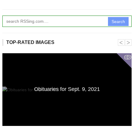
Search
˂
˃
TOP-RATED IMAGES
ↂ
Obituaries for Sept. 9, 2021